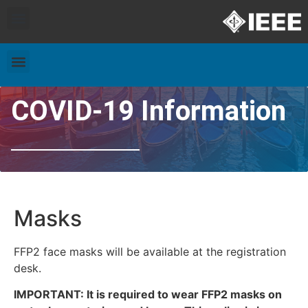
Exhibitors and Patrons
Travel & Accommodation
COVID-19 Information
Masks
FFP2 face masks will be available at the registration
desk.
IMPORTANT: It is required to wear FFP2 masks on