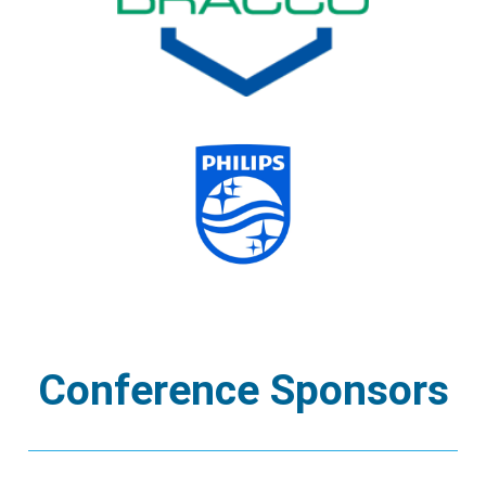
Conference Sponsors