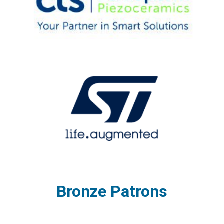
Bronze Patrons