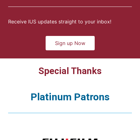
Receive IUS updates straight to your inbox!
Sign up Now
Special Thanks
Platinum Patrons