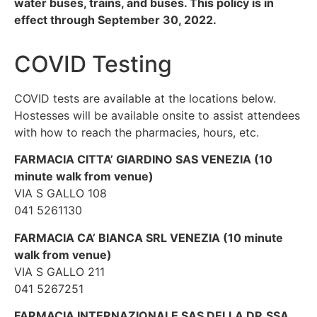
water buses, trains, and buses. This policy is in
effect through September 30, 2022.
COVID Testing
COVID tests are available at the locations below.
Hostesses will be available onsite to assist attendees
with how to reach the pharmacies, hours, etc.
FARMACIA CITTA’ GIARDINO SAS VENEZIA (10
minute walk from venue)
VIA S GALLO 108
041 5261130
FARMACIA CA’ BIANCA SRL VENEZIA (10 minute
walk from venue)
VIA S GALLO 211
041 5267251
FARMACIA INTERNAZIONALE SAS DELLA DR.SSA