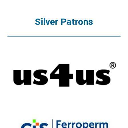
Silver Patrons