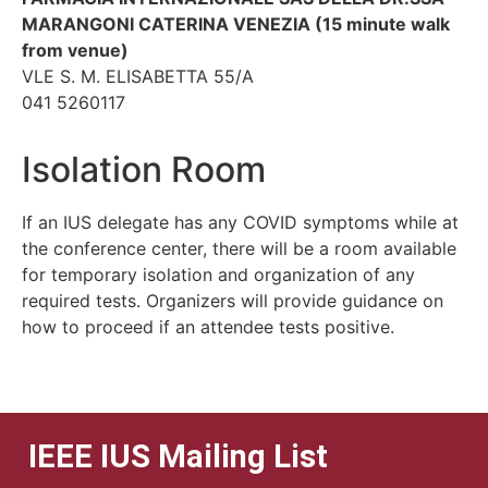
MARANGONI CATERINA VENEZIA (15 minute walk
from venue)
VLE S. M. ELISABETTA 55/A
041 5260117
Isolation Room
If an IUS delegate has any COVID symptoms while at
the conference center, there will be a room available
for temporary isolation and organization of any
required tests. Organizers will provide guidance on
how to proceed if an attendee tests positive.
IEEE IUS Mailing List