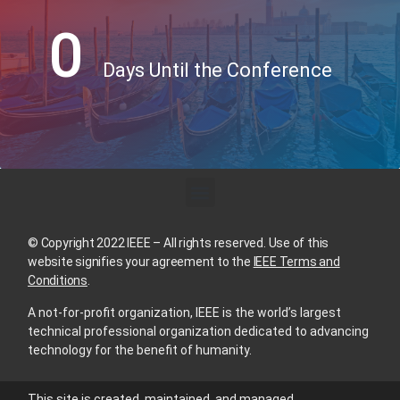
0
Days Until the Conference
© Copyright 2022 IEEE – All rights reserved. Use of this
website signifies your agreement to the
IEEE Terms and
Conditions
.
A not-for-profit organization, IEEE is the world’s largest
technical professional organization dedicated to advancing
technology for the benefit of humanity.
This site is created, maintained, and managed