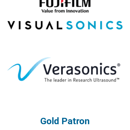
Gold Patron