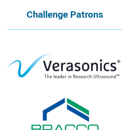
Challenge Patrons