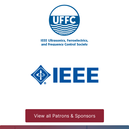
View all Patrons & Sponsors