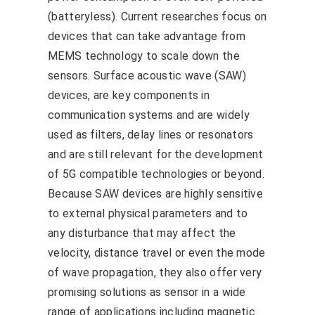
(batteryless). Current researches focus on
devices that can take advantage from
MEMS technology to scale down the
sensors. Surface acoustic wave (SAW)
devices, are key components in
communication systems and are widely
used as filters, delay lines or resonators
and are still relevant for the development
of 5G compatible technologies or beyond.
Because SAW devices are highly sensitive
to external physical parameters and to
any disturbance that may affect the
velocity, distance travel or even the mode
of wave propagation, they also offer very
promising solutions as sensor in a wide
range of applications including magnetic