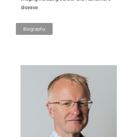
disease.
Biography