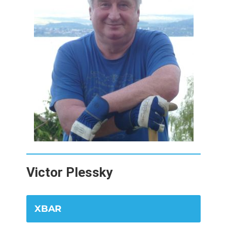
Victor Plessky
XBAR