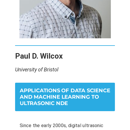
Paul D. Wilcox
University of Bristol
APPLICATIONS OF DATA SCIENCE
AND MACHINE LEARNING TO
ULTRASONIC NDE
Since the early 2000s, digital ultrasonic