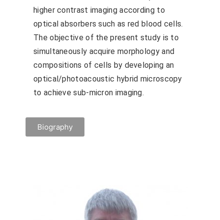
higher contrast imaging according to
optical absorbers such as red blood cells.
The objective of the present study is to
simultaneously acquire morphology and
compositions of cells by developing an
optical/photoacoustic hybrid microscopy
to achieve sub-micron imaging.
Biography