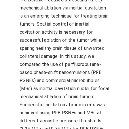
mechanical ablation via inertial cavitation
is an emerging technique for treating brain
tumors. Spatial control of inertial
cavitation activity is necessary for
successful ablation of the tumor while
sparing healthy brain tissue of unwanted
collateral damage. In this study, we
compared the use of perfluorobutane-
based phase-shift nanoemulsions (PFB
PSNEs) and commercial microbubbles
(MBs) as inertial cavitation nuclei for focal
mechanical ablation of brain tumors.
Successful inertial cavitation in rats was
achieved using PFB PSNEs and MBs at
different acoustic pressure thresholds
(3.25 MPa and 0.75 MPa for PFB PSNEs