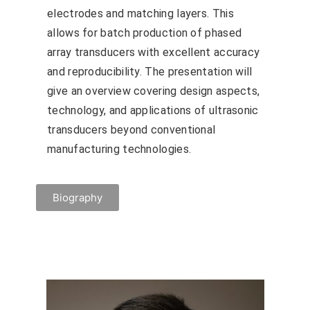
electrodes and matching layers. This
allows for batch production of phased
array transducers with excellent accuracy
and reproducibility. The presentation will
give an overview covering design aspects,
technology, and applications of ultrasonic
transducers beyond conventional
manufacturing technologies.
Biography