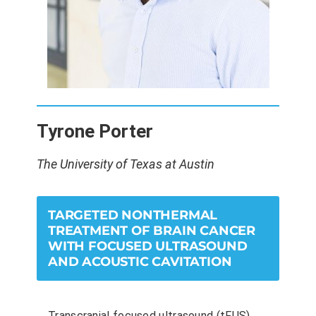
Tyrone Porter
The University of Texas at Austin
TARGETED NONTHERMAL
TREATMENT OF BRAIN CANCER
WITH FOCUSED ULTRASOUND
AND ACOUSTIC CAVITATION
Transcranial focused ultrasound (tFUS)