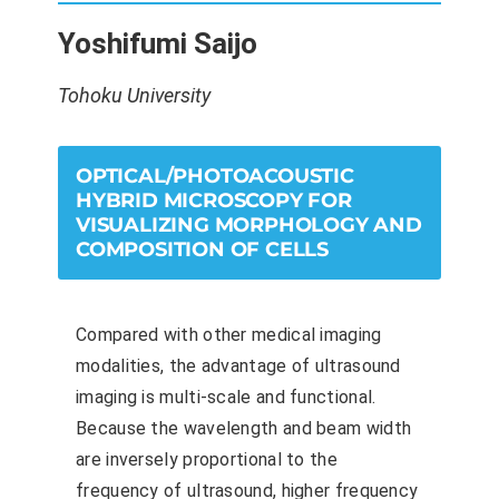
Yoshifumi Saijo
Tohoku University
OPTICAL/PHOTOACOUSTIC
HYBRID MICROSCOPY FOR
VISUALIZING MORPHOLOGY AND
COMPOSITION OF CELLS
Compared with other medical imaging
modalities, the advantage of ultrasound
imaging is multi-scale and functional.
Because the wavelength and beam width
are inversely proportional to the
frequency of ultrasound, higher frequency