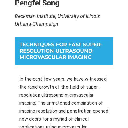
Pengfei Song
Beckman Institute, University of Illinois
Urbana-Champaign
TECHNIQUES FOR FAST SUPER-
RESOLUTION ULTRASOUND
MICROVASCULAR IMAGING
In the past few years, we have witnessed
the rapid growth of the field of super-
resolution ultrasound microvascular
imaging. The unmatched combination of
imaging resolution and penetration opened
new doors for a myriad of clinical
applications using microvascular