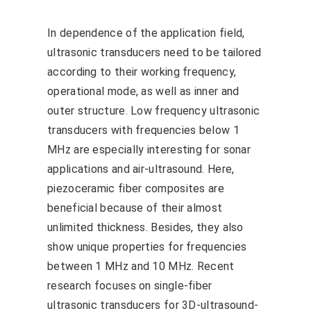
In dependence of the application field,
ultrasonic transducers need to be tailored
according to their working frequency,
operational mode, as well as inner and
outer structure. Low frequency ultrasonic
transducers with frequencies below 1
MHz are especially interesting for sonar
applications and air-ultrasound. Here,
piezoceramic fiber composites are
beneficial because of their almost
unlimited thickness. Besides, they also
show unique properties for frequencies
between 1 MHz and 10 MHz. Recent
research focuses on single-fiber
ultrasonic transducers for 3D-ultrasound-