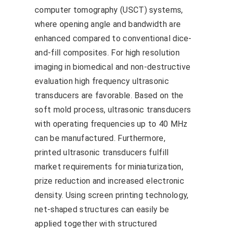
computer tomography (USCT) systems,
where opening angle and bandwidth are
enhanced compared to conventional dice-
and-fill composites. For high resolution
imaging in biomedical and non-destructive
evaluation high frequency ultrasonic
transducers are favorable. Based on the
soft mold process, ultrasonic transducers
with operating frequencies up to 40 MHz
can be manufactured. Furthermore,
printed ultrasonic transducers fulfill
market requirements for miniaturization,
prize reduction and increased electronic
density. Using screen printing technology,
net-shaped structures can easily be
applied together with structured