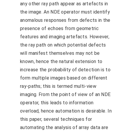
any other ray path appear as artefacts in
the image. An NDE operator must identify
anomalous responses from defects in the
presence of echoes from geometric
features and imaging artefacts. However,
the ray path on which potential defects
will manifest themselves may not be
known, hence the natural extension to
increase the probability of detection is to
form multiple images based on different
ray-paths; this is termed multi-view
imaging. From the point of view of an NDE
operator, this leads to information
overload, hence automation is desirable. In
this paper, several techniques for
automating the analysis of array data are