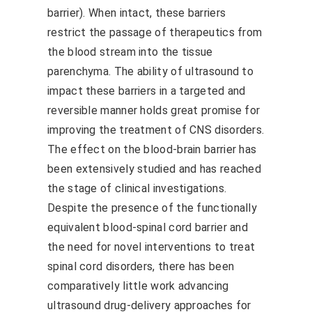
barrier). When intact, these barriers
restrict the passage of therapeutics from
the blood stream into the tissue
parenchyma. The ability of ultrasound to
impact these barriers in a targeted and
reversible manner holds great promise for
improving the treatment of CNS disorders.
The effect on the blood-brain barrier has
been extensively studied and has reached
the stage of clinical investigations.
Despite the presence of the functionally
equivalent blood-spinal cord barrier and
the need for novel interventions to treat
spinal cord disorders, there has been
comparatively little work advancing
ultrasound drug-delivery approaches for