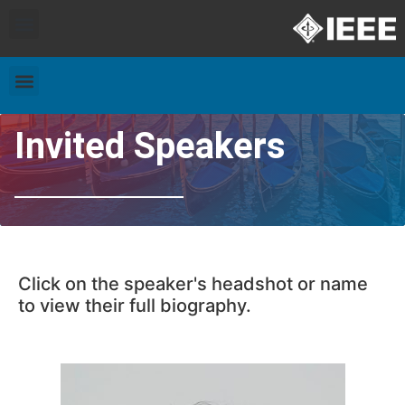
Exhibitors and Patrons
Travel & Accommodation
Invited Speakers
Click on the speaker's headshot or name
to view their full biography.