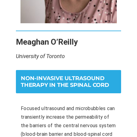
Meaghan O’Reilly
University of Toronto
NON-INVASIVE ULTRASOUND
THERAPY IN THE SPINAL CORD
Focused ultrasound and microbubbles can
transiently increase the permeability of
the barriers of the central nervous system
(blood-brain barrier and blood-spinal cord