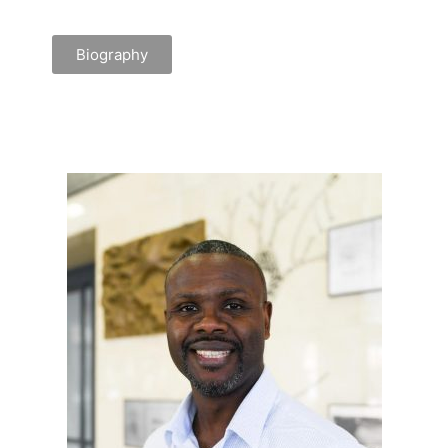
Biography