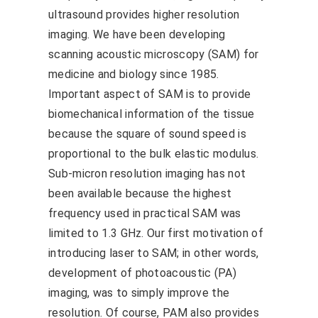
ultrasound provides higher resolution
imaging. We have been developing
scanning acoustic microscopy (SAM) for
medicine and biology since 1985.
Important aspect of SAM is to provide
biomechanical information of the tissue
because the square of sound speed is
proportional to the bulk elastic modulus.
Sub-micron resolution imaging has not
been available because the highest
frequency used in practical SAM was
limited to 1.3 GHz. Our first motivation of
introducing laser to SAM; in other words,
development of photoacoustic (PA)
imaging, was to simply improve the
resolution. Of course, PAM also provides