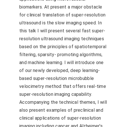
biomarkers. At present a major obstacle
for clinical translation of super-resolution
ultrasound is the slow imaging speed. In
this talk I will present several fast super-
resolution ultrasound imaging techniques
based on the principles of spatiotemporal
filtering, sparsity- promoting algorithms,
and machine learning. I will introduce one
of our newly developed, deep learning-
based super-resolution microbubble
velocimetry method that offers real-time
super-resolution imaging capability.
Accompanying the technical themes, I will
also present examples of preclinical and
clinical applications of super-resolution
imaging including cancer and Alzheimer’s