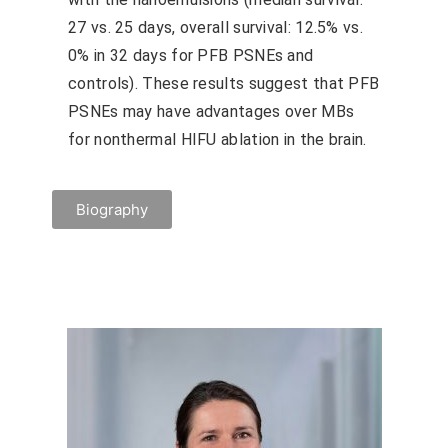
27 vs. 25 days, overall survival: 12.5% vs.
0% in 32 days for PFB PSNEs and
controls). These results suggest that PFB
PSNEs may have advantages over MBs
for nonthermal HIFU ablation in the brain.
Biography