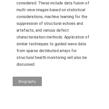
considered. These include data fusion of
multi-view images based on statistical
considerations, machine learning for the
suppression of structural echoes and
artefacts, and various defect
characterisation methods. Application of
similar techniques to guided wave data
from sparse distributed arrays for
structural health monitoring will also be
discussed.
Biography