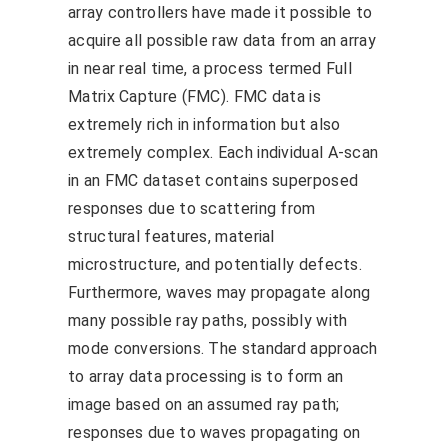
array controllers have made it possible to
acquire all possible raw data from an array
in near real time, a process termed Full
Matrix Capture (FMC). FMC data is
extremely rich in information but also
extremely complex. Each individual A-scan
in an FMC dataset contains superposed
responses due to scattering from
structural features, material
microstructure, and potentially defects.
Furthermore, waves may propagate along
many possible ray paths, possibly with
mode conversions. The standard approach
to array data processing is to form an
image based on an assumed ray path;
responses due to waves propagating on