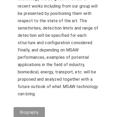
recent works including from our group will
be presented by positioning them with
respect to the state of the art. The
sensitivities, detection limits and range of
detection will be specified for each
structure and configuration considered.
Finally, and depending on MSAW
performances, examples of potential
applications in the field of industry,
biomedical, energy, transport, etc. will be
proposed and analyzed together with a
future outlook of what MSAW technology
can bring.
Biography