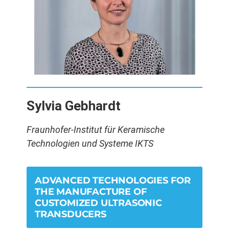
Sylvia Gebhardt
Fraunhofer-Institut für Keramische
Technologien und Systeme IKTS
ADVANCED TECHNOLOGIES FOR
THE MANUFACTURE OF
CUSTOMIZED ULTRASONIC
TRANSDUCERS