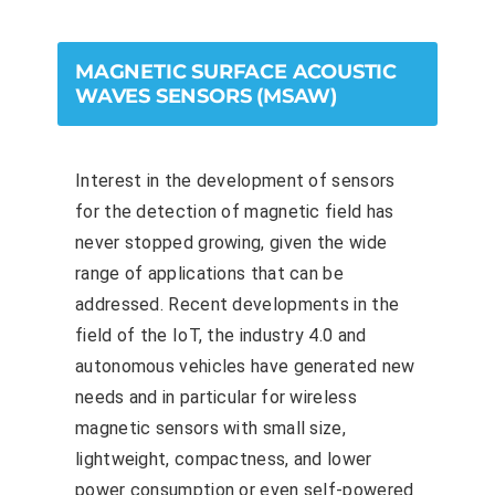
MAGNETIC SURFACE ACOUSTIC
WAVES SENSORS (MSAW)
Interest in the development of sensors
for the detection of magnetic field has
never stopped growing, given the wide
range of applications that can be
addressed. Recent developments in the
field of the IoT, the industry 4.0 and
autonomous vehicles have generated new
needs and in particular for wireless
magnetic sensors with small size,
lightweight, compactness, and lower
power consumption or even self-powered