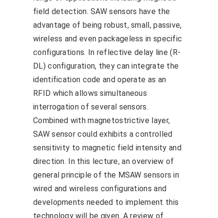
field detection. SAW sensors have the
advantage of being robust, small, passive,
wireless and even packageless in specific
configurations. In reflective delay line (R-
DL) configuration, they can integrate the
identification code and operate as an
RFID which allows simultaneous
interrogation of several sensors.
Combined with magnetostrictive layer,
SAW sensor could exhibits a controlled
sensitivity to magnetic field intensity and
direction. In this lecture, an overview of
general principle of the MSAW sensors in
wired and wireless configurations and
developments needed to implement this
technology will be given. A review of