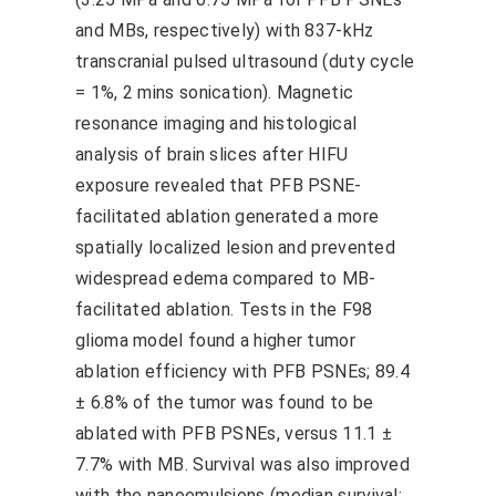
and MBs, respectively) with 837-kHz
transcranial pulsed ultrasound (duty cycle
= 1%, 2 mins sonication). Magnetic
resonance imaging and histological
analysis of brain slices after HIFU
exposure revealed that PFB PSNE-
facilitated ablation generated a more
spatially localized lesion and prevented
widespread edema compared to MB-
facilitated ablation. Tests in the F98
glioma model found a higher tumor
ablation efficiency with PFB PSNEs; 89.4
± 6.8% of the tumor was found to be
ablated with PFB PSNEs, versus 11.1 ±
7.7% with MB. Survival was also improved
with the nanoemulsions (median survival: