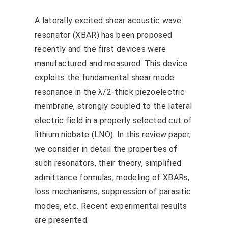
A laterally excited shear acoustic wave
resonator (XBAR) has been proposed
recently and the first devices were
manufactured and measured. This device
exploits the fundamental shear mode
resonance in the λ/2-thick piezoelectric
membrane, strongly coupled to the lateral
electric field in a properly selected cut of
lithium niobate (LNO). In this review paper,
we consider in detail the properties of
such resonators, their theory, simplified
admittance formulas, modeling of XBARs,
loss mechanisms, suppression of parasitic
modes, etc. Recent experimental results
are presented.