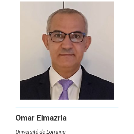
Omar Elmazria
Université de Lorraine