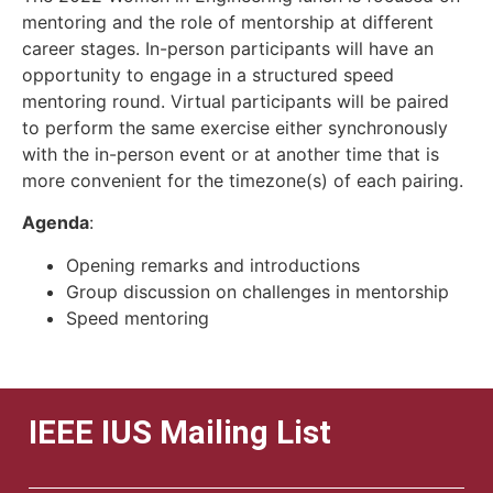
mentoring and the role of mentorship at different
career stages. In-person participants will have an
opportunity to engage in a structured speed
mentoring round. Virtual participants will be paired
to perform the same exercise either synchronously
with the in-person event or at another time that is
more convenient for the timezone(s) of each pairing.
Agenda
:
Opening remarks and introductions
Group discussion on challenges in mentorship
Speed mentoring
IEEE IUS Mailing List