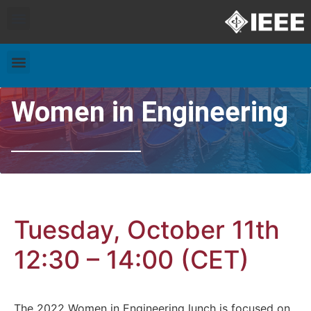
Exhibitors and Patrons
Travel & Accommodation
Women in Engineering
Tuesday, October 11th
12:30 – 14:00 (CET)
The 2022 Women in Engineering lunch is focused on