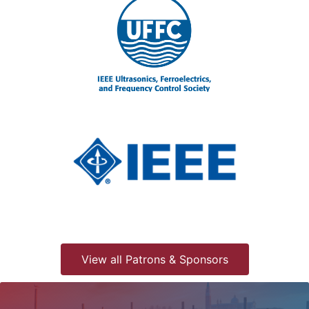
View all Patrons & Sponsors