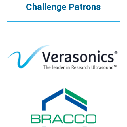
Challenge Patrons