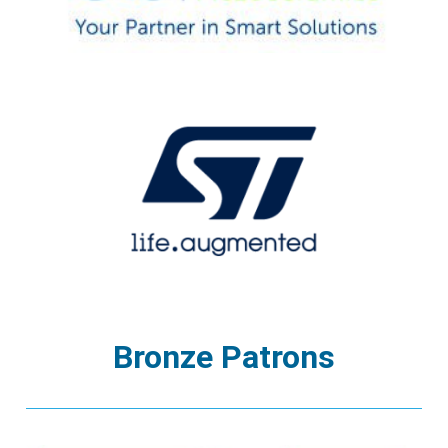
Bronze Patrons