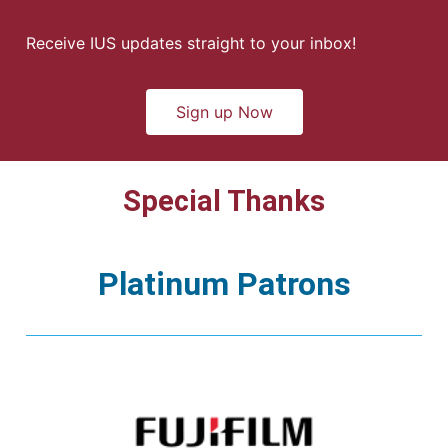
Receive IUS updates straight to your inbox!
Sign up Now
Special Thanks
Platinum Patrons