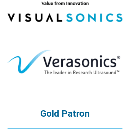
Gold Patron