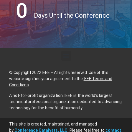
0
Days Until the Conference
© Copyright 2022 IEEE – All rights reserved. Use of this
website signifies your agreement to the
IEEE Terms and
Conditions
.
A not-for-profit organization, IEEE is the world’s largest
technical professional organization dedicated to advancing
technology for the benefit of humanity.
This site is created, maintained, and managed
by
Conference Catalysts, LLC
.
Please feel free to
contact