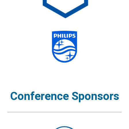
Conference Sponsors