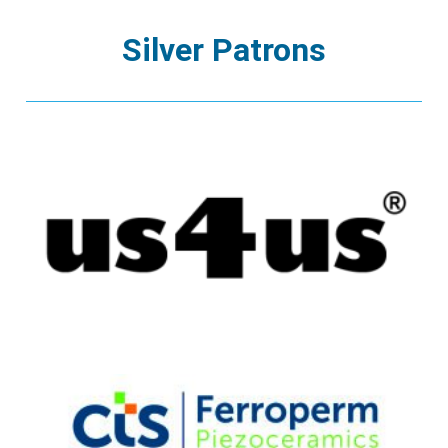
Silver Patrons