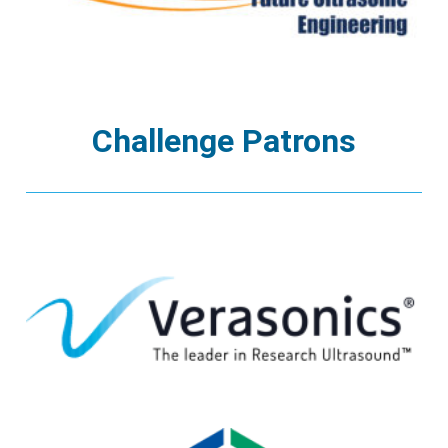
Challenge Patrons