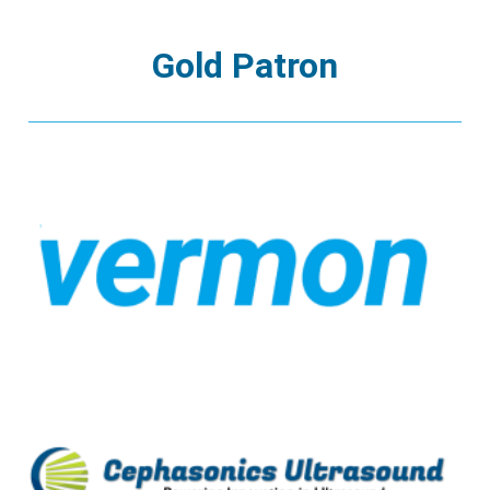
Gold Patron