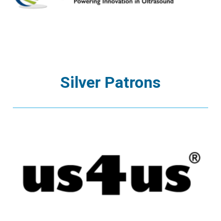
Silver Patrons