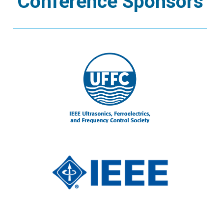
Conference Sponsors