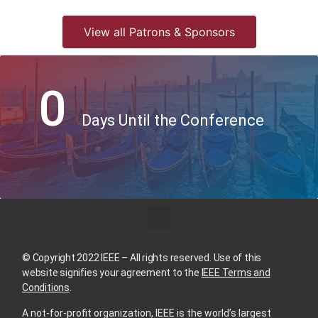
View all Patrons & Sponsors
0
Days Until the Conference
© Copyright 2022 IEEE – All rights reserved. Use of this
website signifies your agreement to the
IEEE Terms and
Conditions
.
A not-for-profit organization, IEEE is the world’s largest