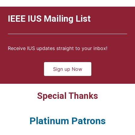
IEEE IUS Mailing List
Receive IUS updates straight to your inbox!
Sign up Now
Special Thanks
Platinum Patrons