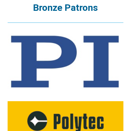
Bronze Patrons