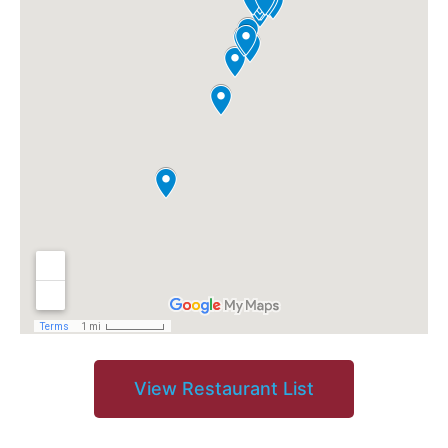
View Restaurant List