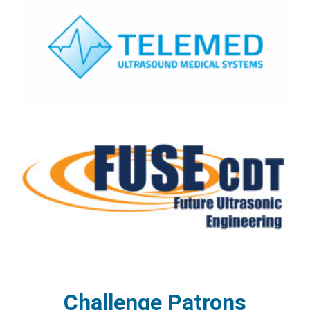
Challenge Patrons