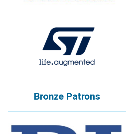
Bronze Patrons