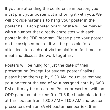
If you are attending the conference in person, you
must print your poster out and bring it with you. We
will provide materials to hang your poster in the
poster hall. Each poster board onsite will be marked
with a number that directly correlates with each
poster in the PDF program. Please place your poster
on the assigned board. It will be possible for all
attendees to reach out via the platform for times to
meet and discuss the work together.
Posters will be hung for just the date of their
presentation (except for student poster finalists) –
please hang them up by 9:00 AM. You must remove
your poster at the end of your assigned date by 6:00
PM or it may be discarded. Poster presenters with an
ODD paper number (ex:
9
in Th5.
9
) should plan to be
at their poster from 10:00 AM – 11:00 AM and poster
presenters with an EVEN poster number (ex:
8
in