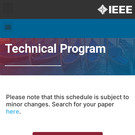
Exhibitors and Patrons
Travel & Accommodation
Technical Program
Please note that this schedule is subject to
minor changes. Search for your paper
here
.