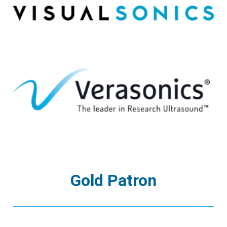
Gold Patron