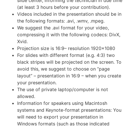
slide center, informing the technician in due time
(at least 3 hours before your contribution).
Videos included in the presentation should be in
the following formats: .avi, .wmv, .mpeg.
We suggest the .avi format for your video,
compressing it with the following codecs: DivX,
Xvid.
Projection size is 16:9– resolution 1920×1080
For slides with different format (e.g. 4:3) two
black stripes will be projected on the screen. To
avoid this, we suggest to choose on “page
layout” – presentation in 16:9 – when you create
your presentation.
The use of private laptop/computer is not
allowed.
Information for speakers using Macintosh
systems and Keynote-format presentations: You
will need to export your presentation in
Windows formats (such as those indicated