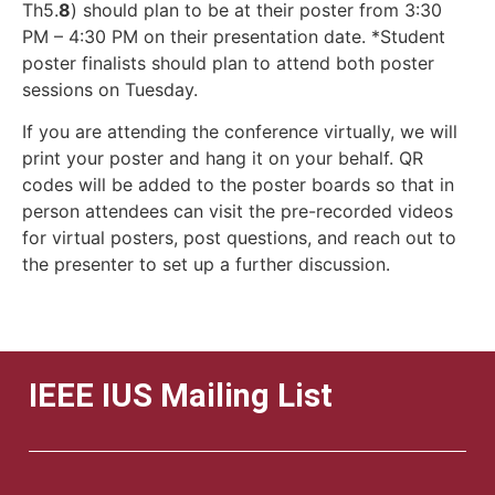
Th5.
8
) should plan to be at their poster from 3:30
PM – 4:30 PM on their presentation date. *Student
poster finalists should plan to attend both poster
sessions on Tuesday.
If you are attending the conference virtually, we will
print your poster and hang it on your behalf. QR
codes will be added to the poster boards so that in
person attendees can visit the pre-recorded videos
for virtual posters, post questions, and reach out to
the presenter to set up a further discussion.
IEEE IUS Mailing List