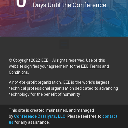
0
Days Until the Conference
© Copyright 2022 IEEE – All rights reserved. Use of this
website signifies your agreement to the
IEEE Terms and
Conditions
.
A not-for-profit organization, IEEE is the world’s largest
technical professional organization dedicated to advancing
technology for the benefit of humanity.
This site is created, maintained, and managed
by
Conference Catalysts, LLC
.
Please feel free to
contact
us
for any assistance.