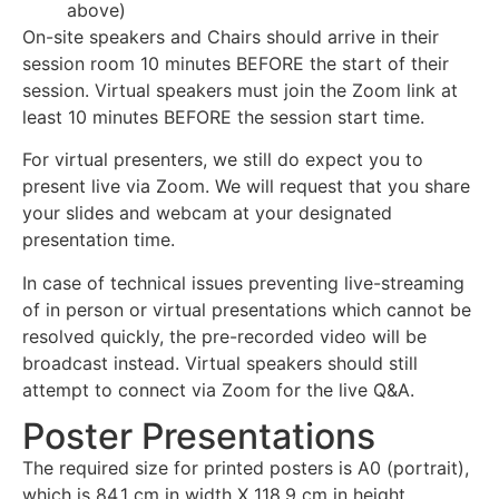
above)
On-site speakers and Chairs should arrive in their
session room 10 minutes BEFORE the start of their
session. Virtual speakers must join the Zoom link at
least 10 minutes BEFORE the session start time.
For virtual presenters, we still do expect you to
present live via Zoom. We will request that you share
your slides and webcam at your designated
presentation time.
In case of technical issues preventing live-streaming
of in person or virtual presentations which cannot be
resolved quickly, the pre-recorded video will be
broadcast instead. Virtual speakers should still
attempt to connect via Zoom for the live Q&A.
Poster Presentations
The required size for printed posters is A0 (portrait),
which is 84.1 cm in width X 118.9 cm in height.