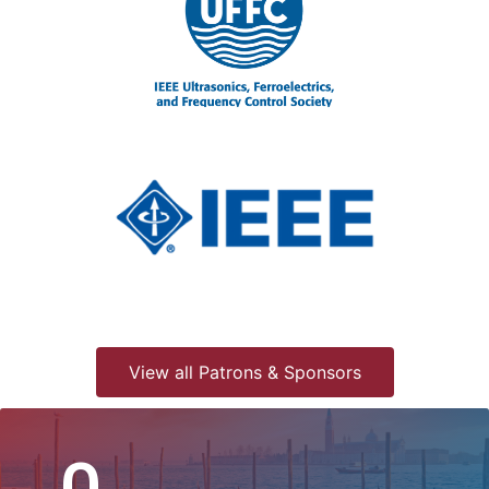
View all Patrons & Sponsors