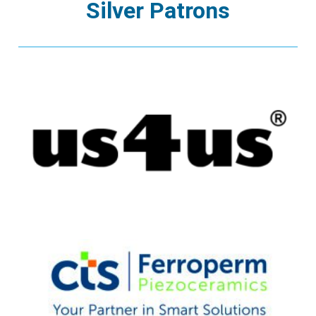
Silver Patrons