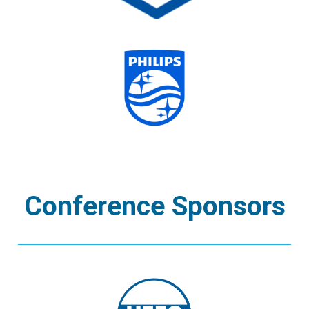
Conference Sponsors