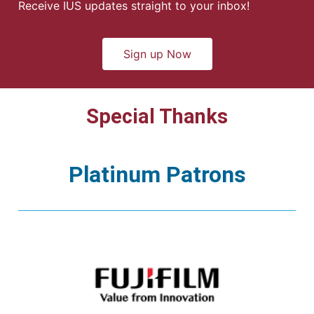
Receive IUS updates straight to your inbox!
Sign up Now
Special Thanks
Platinum Patrons