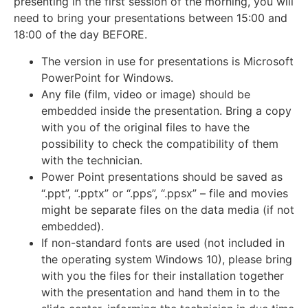
presenting in the first session of the morning, you will
need to bring your presentations between 15:00 and
18:00 of the day BEFORE.
The version in use for presentations is Microsoft
PowerPoint for Windows.
Any file (film, video or image) should be
embedded inside the presentation. Bring a copy
with you of the original files to have the
possibility to check the compatibility of them
with the technician.
Power Point presentations should be saved as
“.ppt”, “.pptx” or “.pps”, “.ppsx” – file and movies
might be separate files on the data media (if not
embedded).
If non-standard fonts are used (not included in
the operating system Windows 10), please bring
with you the files for their installation together
with the presentation and hand them in to the