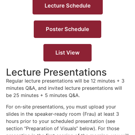
Lecture Schedule
Poster Schedule
List View
Lecture Presentations
Regular lecture presentations will be 12 minutes + 3
minutes Q&A, and invited lecture presentations will
be 25 minutes + 5 minutes Q&A.
For on-site presentations, you must upload your
slides in the speaker-ready room (Frau) at least 3
hours prior to your scheduled presentation (see
section “Preparation of Visuals” below). For those