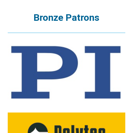
Bronze Patrons