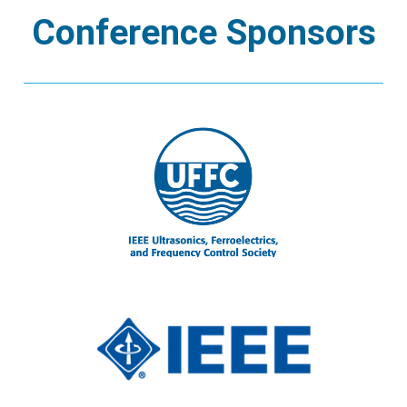
Conference Sponsors