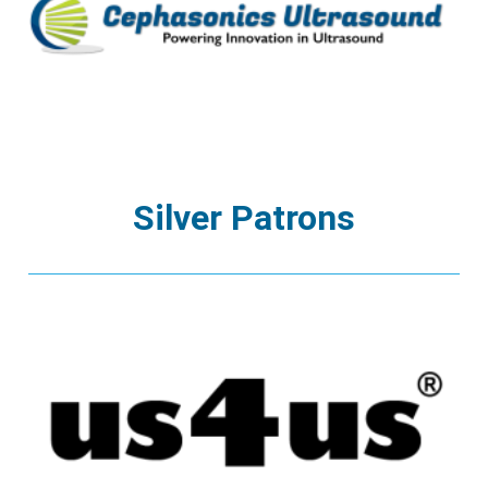
Silver Patrons