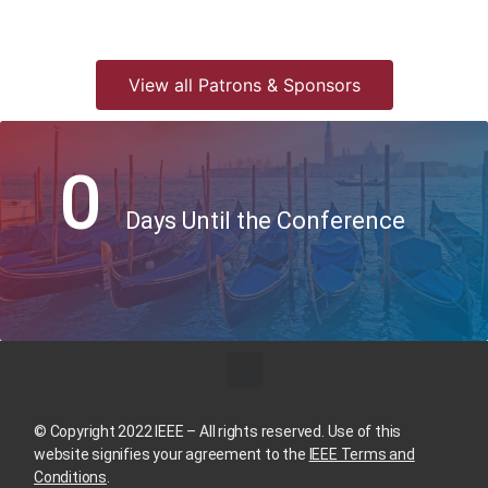
View all Patrons & Sponsors
0
Days Until the Conference
© Copyright 2022 IEEE – All rights reserved. Use of this
website signifies your agreement to the
IEEE Terms and
Conditions
.