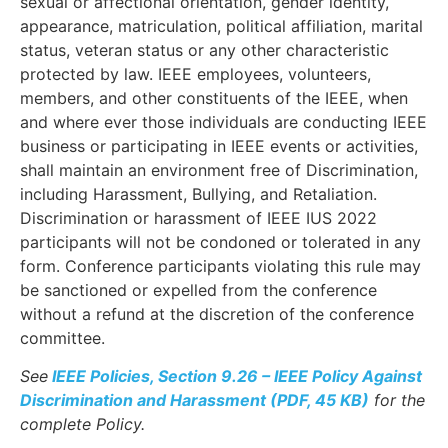
sexual or affectional orientation, gender identity,
appearance, matriculation, political affiliation, marital
status, veteran status or any other characteristic
protected by law. IEEE employees, volunteers,
members, and other constituents of the IEEE, when
and where ever those individuals are conducting IEEE
business or participating in IEEE events or activities,
shall maintain an environment free of Discrimination,
including Harassment, Bullying, and Retaliation.
Discrimination or harassment of IEEE IUS 2022
participants will not be condoned or tolerated in any
form. Conference participants violating this rule may
be sanctioned or expelled from the conference
without a refund at the discretion of the conference
committee.
See
IEEE Policies, Section 9.26 – IEEE Policy Against
Discrimination and Harassment (PDF, 45 KB)
for the
complete Policy.