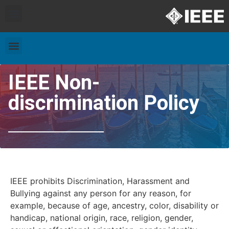
Exhibitors and Patrons
Travel & Accommodation
IEEE Non-
discrimination Policy
IEEE prohibits Discrimination, Harassment and
Bullying against any person for any reason, for
example, because of age, ancestry, color, disability or
handicap, national origin, race, religion, gender,