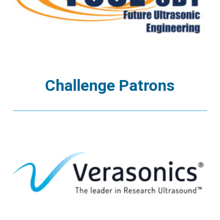
Challenge Patrons