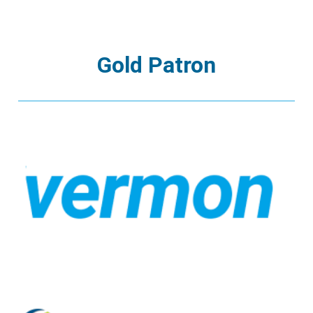
Gold Patron