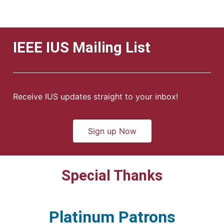
IEEE IUS Mailing List
Receive IUS updates straight to your inbox!
Sign up Now
Special Thanks
Platinum Patrons