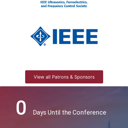
View all Patrons & Sponsors
0
Days Until the Conference