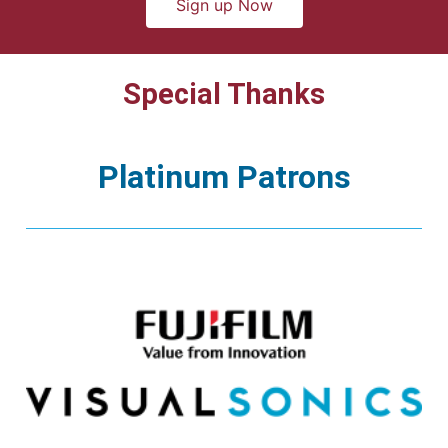
Sign up Now
Special Thanks
Platinum Patrons