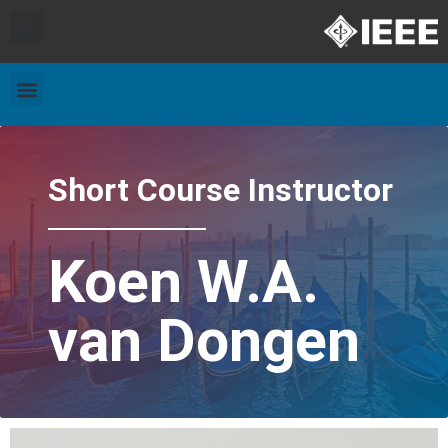
Exhibitors and Patrons
Travel & Accommodation
Short Course Instructor
Koen W.A.
van Dongen