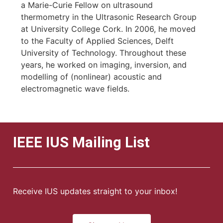
a Marie-Curie Fellow on ultrasound
thermometry in the Ultrasonic Research Group
at University College Cork. In 2006, he moved
to the Faculty of Applied Sciences, Delft
University of Technology. Throughout these
years, he worked on imaging, inversion, and
modelling of (nonlinear) acoustic and
electromagnetic wave fields.
IEEE IUS Mailing List
Receive IUS updates straight to your inbox!