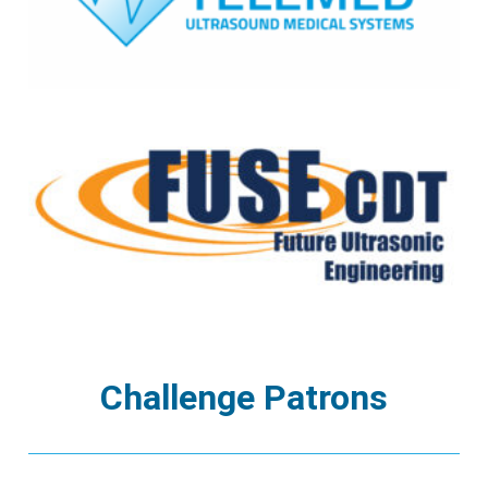
Challenge Patrons