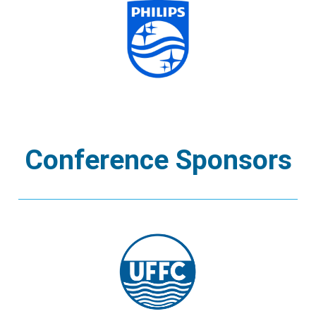
Conference Sponsors