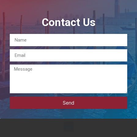
Contact Us
Send