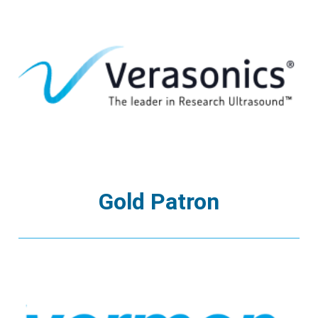
Gold Patron