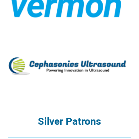
Silver Patrons