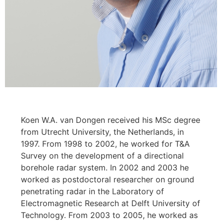
Koen W.A. van Dongen received his MSc degree
from Utrecht University, the Netherlands, in
1997. From 1998 to 2002, he worked for T&A
Survey on the development of a directional
borehole radar system. In 2002 and 2003 he
worked as postdoctoral researcher on ground
penetrating radar in the Laboratory of
Electromagnetic Research at Delft University of
Technology. From 2003 to 2005, he worked as