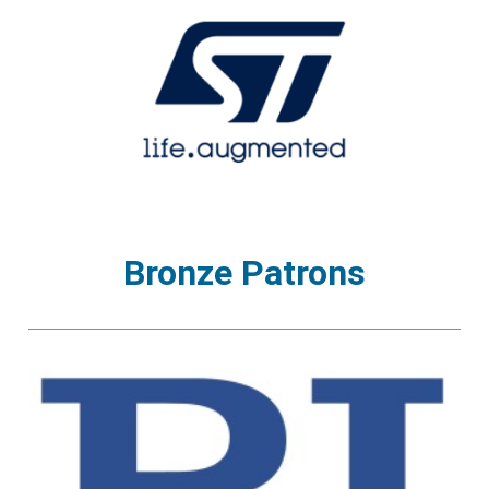
Bronze Patrons