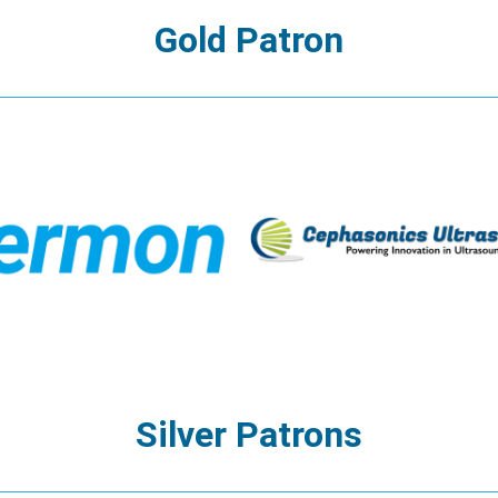
Gold Patron
Silver Patrons