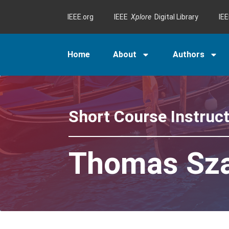
IEEE.org
IEEE
Xplore
Digital Library
IE
Home
About
Authors
Short Course Instruc
Thomas Sz