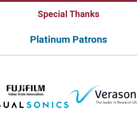
Special Thanks
Platinum Patrons