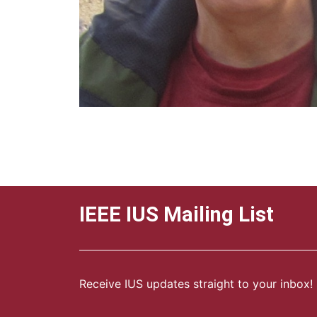
IEEE IUS Mailing List
Receive IUS updates straight to your inbox!