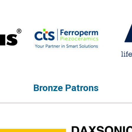
Bronze Patrons