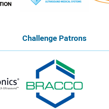
Challenge Patrons