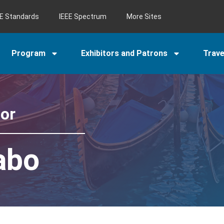
EE Standards
IEEE Spectrum
More Sites
Program
Exhibitors and Patrons
Trav
tor
abo