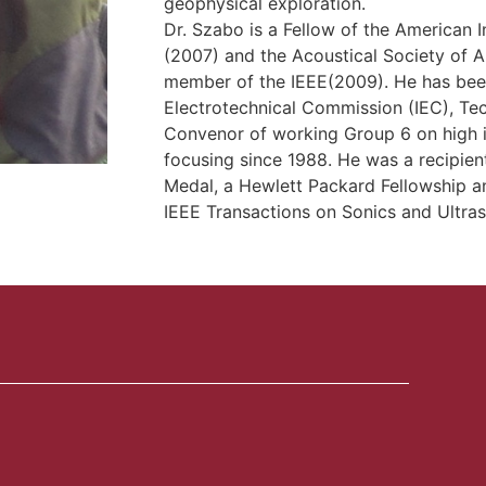
geophysical exploration.
Dr. Szabo is a Fellow of the American I
(2007) and the Acoustical Society of A
member of the IEEE(2009). He has been 
Electrotechnical Commission (IEC), Te
Convenor of working Group 6 on high i
focusing since 1988. He was a recipient
Medal, a Hewlett Packard Fellowship a
IEEE Transactions on Sonics and Ultras