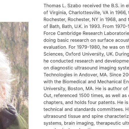
Thomas L. Szabo received the B.S. in el
of Virginia, Charlottesville, VA in 1966
Rochester, Rochester, NY in 1968, and t
of Bath, Bath, U.K. in 1993. From 1970-
Force Cambridge Research Laboratorie
doing basic research on surface acous
evaluation. For 1979-1980, he was on t
Sciences, Oxford University, UK. Durin
he conducted research and developme
on diagnostic ultrasound imaging syst
Technologies in Andover, MA. Since 20
with the Biomedical and Mechanical E
University, Boston, MA. He is author of
Out, referenced 1500 times, as well a
chapters, and holds four patents. He is 
technical and standards committees. Hi
ultrasound tissue and spine characteri
systems, brain imaging, therapeutic u