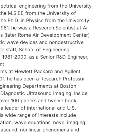
ectrical engineering from the University
, the M.S.EE from the University of
he Ph.D. in Physics from the University
1981, he was a Research Scientist at Air
s (later Rome Air Development Center)
tic wave devices and nondestructive
he staff, School of Engineering
g 1981-2000, as a Senior R&D Engineer,
nt
ems at Hewlett Packard and Agilent
01, he has been a Research Professor
ngineering Departments at Boston
 Diagnostic Ultrasound Imaging: Inside
s over 100 papers and twelve book
a leader of international and U.S.
s wide range of interests include
zation, wave equations, novel imaging
ltrasound, nonlinear phenomena and