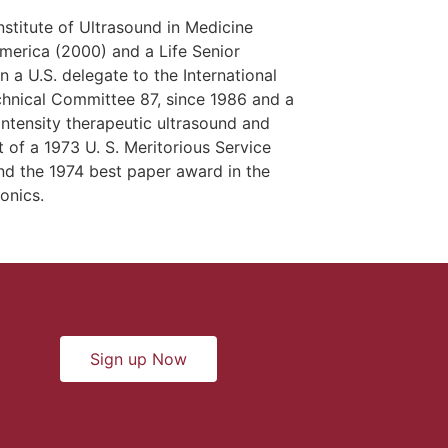
nstitute of Ultrasound in Medicine
merica (2000) and a Life Senior
a U.S. delegate to the International
chnical Committee 87, since 1986 and a
ntensity therapeutic ultrasound and
 of a 1973 U. S. Meritorious Service
nd the 1974 best paper award in the
onics.
Sign up Now