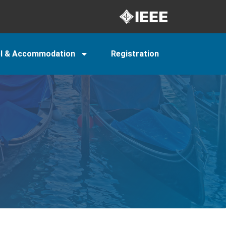
el & Accommodation
Registration